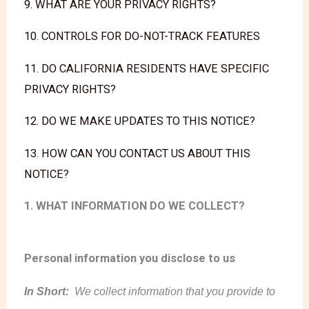
9. WHAT ARE YOUR PRIVACY RIGHTS?
10. CONTROLS FOR DO-NOT-TRACK FEATURES
11. DO CALIFORNIA RESIDENTS HAVE SPECIFIC
PRIVACY RIGHTS?
12. DO WE MAKE UPDATES TO THIS NOTICE?
13. HOW CAN YOU CONTACT US ABOUT THIS
NOTICE?
1. WHAT INFORMATION DO WE COLLECT?
Personal information you disclose to us
In Short:
We collect information that you provide to