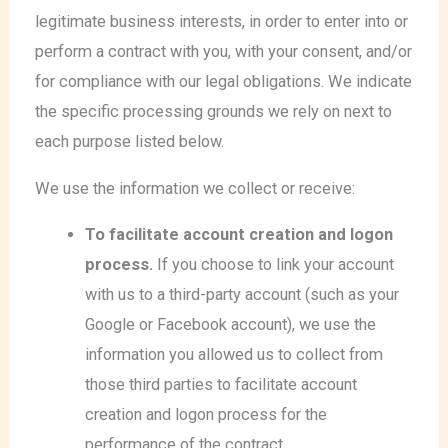
legitimate business interests, in order to enter into or
perform a contract with you, with your consent, and/or
for compliance with our legal obligations. We indicate
the specific processing grounds we rely on next to
each purpose listed below.
We use the information we collect or receive:
To facilitate account creation and logon
process.
If you choose to link your account
with us to a third-party account (such as your
Google or Facebook account), we use the
information you allowed us to collect from
those third parties to facilitate account
creation and logon process for the
performance of the contract.