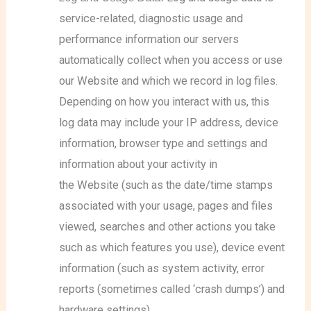
service-related, diagnostic usage and
performance information our servers
automatically collect when you access or use
our Website and which we record in log files.
Depending on how you interact with us, this
log data may include your IP address, device
information, browser type and settings and
information about your activity in
the Website (such as the date/time stamps
associated with your usage, pages and files
viewed, searches and other actions you take
such as which features you use), device event
information (such as system activity, error
reports (sometimes called ‘crash dumps’) and
hardware settings).