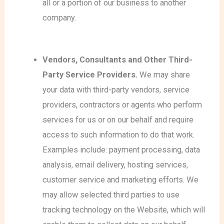
all or a portion of our business to another
company.
Vendors, Consultants and Other Third-
Party Service Providers.
We may share
your data with third-party vendors, service
providers, contractors or agents who perform
services for us or on our behalf and require
access to such information to do that work.
Examples include: payment processing, data
analysis, email delivery, hosting services,
customer service and marketing efforts. We
may allow selected third parties to use
tracking technology on the Website, which will