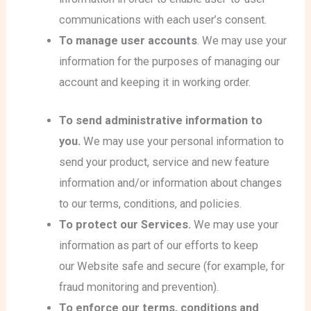
communications with each user’s consent.
To manage user accounts
. We may use your
information for the purposes of managing our
account and keeping it in working order.
To send administrative information to
you.
We may use your personal information to
send your product, service and new feature
information and/or information about changes
to our terms, conditions, and policies.
To protect our Services.
We may use your
information as part of our efforts to keep
our Website safe and secure (for example, for
fraud monitoring and prevention).
To enforce our terms, conditions and