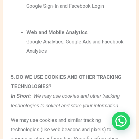
Google Sign-In
and Facebook Login
Web and Mobile Analytics
Google Analytics
, Google Ads
and Facebook
Analytics
5. DO WE USE COOKIES AND OTHER TRACKING
TECHNOLOGIES?
In Short:
We may use cookies and other tracking
technologies to collect and store your information.
We may use cookies and similar tracking
technologies (like web beacons and pixels) to
access or store information. Specific information