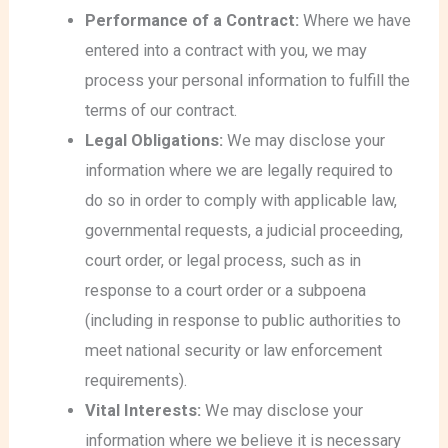
Performance of a Contract:
Where we have
entered into a contract with you, we may
process your personal information to fulfill the
terms of our contract.
Legal Obligations:
We may disclose your
information where we are legally required to
do so in order to comply with applicable law,
governmental requests, a judicial proceeding,
court order, or legal process, such as in
response to a court order or a subpoena
(including in response to public authorities to
meet national security or law enforcement
requirements).
Vital Interests:
We may disclose your
information where we believe it is necessary