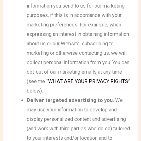
information you send to us for our marketing
purposes, if this is in accordance with your
marketing preferences. For example, when
expressing an interest in obtaining information
about us or our Website, subscribing to
marketing or otherwise contacting us, we will
collect personal information from you. You can
opt-out of our marketing emails at any time
(see the “
WHAT ARE YOUR PRIVACY RIGHTS
”
below).
Deliver targeted advertising to you.
We
may use your information to develop and
display personalized content and advertising
(and work with third parties who do so) tailored
to your interests and/or location and to