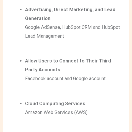
Advertising, Direct Marketing, and Lead
Generation
Google AdSense
, HubSpot CRM
and HubSpot
Lead Management
Allow Users to Connect to Their Third-
Party Accounts
Facebook account
and Google account
Cloud Computing Services
Amazon Web Services (AWS)