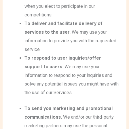
when you elect to participate in our
competitions.
To deliver and facilitate delivery of
services to the user.
We may use your
information to provide you with the requested
service.
To respond to user inquiries/offer
support to users.
We may use your
information to respond to your inquiries and
solve any potential issues you might have with
the use of our Services.
To send you marketing and promotional
communications.
We and/or our third-party
marketing partners may use the personal