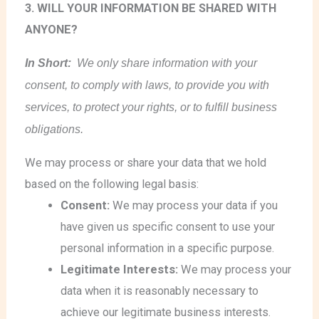
3. WILL YOUR INFORMATION BE SHARED WITH
ANYONE?
In Short:
We only share information with your
consent, to comply with laws, to provide you with
services, to protect your rights, or to fulfill business
obligations.
We may process or share your data that we hold
based on the following legal basis:
Consent:
We may process your data if you
have given us specific consent to use your
personal information in a specific purpose.
Legitimate Interests:
We may process your
data when it is reasonably necessary to
achieve our legitimate business interests.