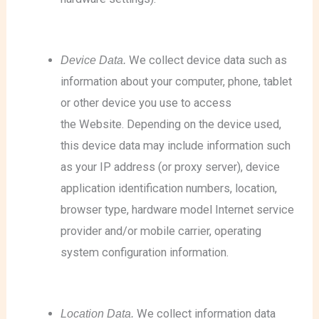
Device Data.
We collect device data such as
information about your computer, phone, tablet
or other device you use to access
the Website. Depending on the device used,
this device data may include information such
as your IP address (or proxy server), device
application identification numbers, location,
browser type, hardware model Internet service
provider and/or mobile carrier, operating
system configuration information.
Location Data.
We collect information data