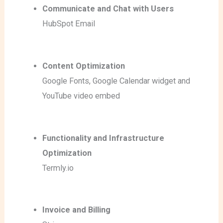
Communicate and Chat with Users
HubSpot Email
Content Optimization
Google Fonts
, Google Calendar widget
and
YouTube video embed
Functionality and Infrastructure
Optimization
Termly.io
Invoice and Billing