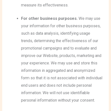
measure its effectiveness.
For other business purposes.
We may use
your information for other business purposes,
such as data analysis, identifying usage
trends, determining the effectiveness of our
promotional campaigns and to evaluate and
improve our Website, products, marketing and
your experience.
We may use and store this
information in aggregated and anonymized
form so that it is not associated with individual
end users and does not include personal
information. We will not use identifiable
personal information without your consent.