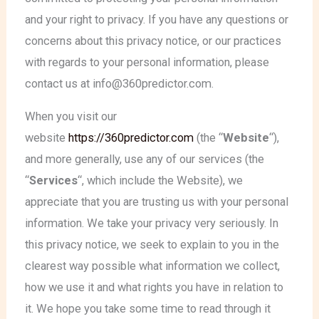
and your right to privacy. If you have any questions or
concerns about this privacy notice, or our practices
with regards to your personal information, please
contact us at info@360predictor.com.
When you visit our
website
https://360predictor.com
(the “
Website
“),
and more generally, use any of our services (the
“
Services
“, which include the Website
), we
appreciate that you are trusting us with your personal
information. We take your privacy very seriously. In
this privacy notice, we seek to explain to you in the
clearest way possible what information we collect,
how we use it and what rights you have in relation to
it. We hope you take some time to read through it