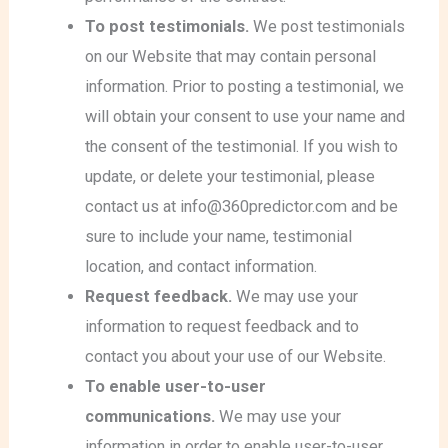
To post testimonials.
We post testimonials
on our Website that may contain personal
information. Prior to posting a testimonial, we
will obtain your consent to use your name and
the consent of the testimonial. If you wish to
update, or delete your testimonial, please
contact us at info@360predictor.com and be
sure to include your name, testimonial
location, and contact information.
Request feedback.
We may use your
information to request feedback and to
contact you about your use of our Website.
To enable user-to-user
communications.
We may use your
information in order to enable user-to-user