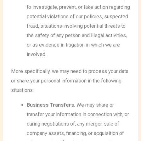
to investigate, prevent, or take action regarding
potential violations of our policies, suspected
fraud, situations involving potential threats to
the safety of any person and illegal activities,
or as evidence in litigation in which we are
involved.
More specifically, we may need to process your data
or share your personal information in the following
situations:
Business Transfers.
We may share or
transfer your information in connection with, or
during negotiations of, any merger, sale of
company assets, financing, or acquisition of