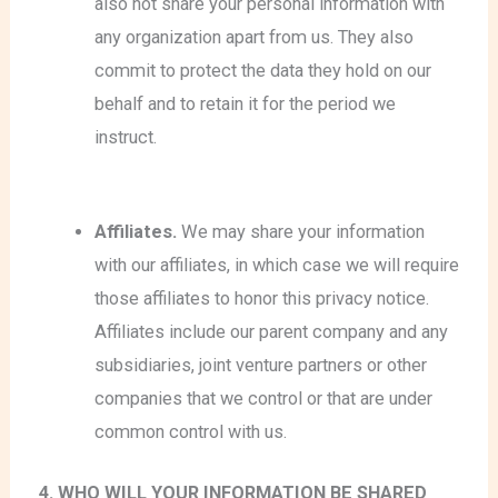
also not share your personal information with
any organization apart from us. They also
commit to protect the data they hold on our
behalf and to retain it for the period we
instruct.
Affiliates.
We may share your information
with our affiliates, in which case we will require
those affiliates to honor this privacy notice.
Affiliates include our parent company and any
subsidiaries, joint venture partners or other
companies that we control or that are under
common control with us.
4. WHO WILL YOUR INFORMATION BE SHARED