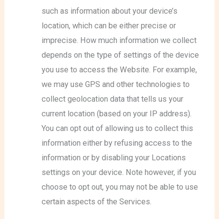
such as information about your device’s
location, which can be either precise or
imprecise. How much information we collect
depends on the type of settings of the device
you use to access the Website. For example,
we may use GPS and other technologies to
collect geolocation data that tells us your
current location (based on your IP address).
You can opt out of allowing us to collect this
information either by refusing access to the
information or by disabling your Locations
settings on your device. Note however, if you
choose to opt out, you may not be able to use
certain aspects of the Services.