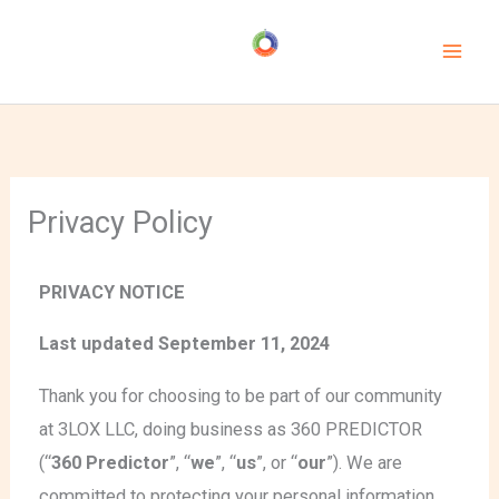
Skip
to
content
Privacy Policy
PRIVACY NOTICE
Last updated September 11, 2024
Thank you for choosing to be part of our community
at 3LOX LLC, doing business as 360 PREDICTOR
(“
360 Predictor
”, “
we
”, “
us
”, or “
our
”). We are
committed to protecting your personal information