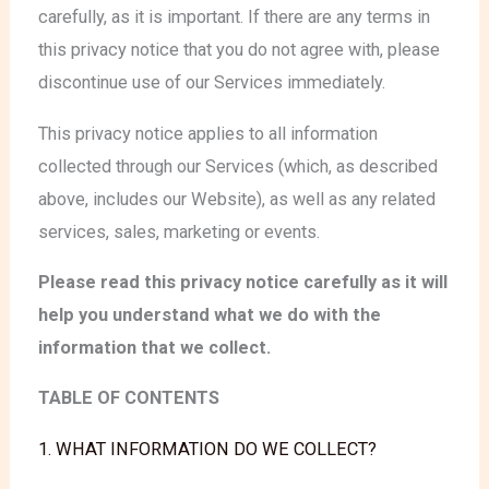
carefully, as it is important. If there are any terms in
this privacy notice that you do not agree with, please
discontinue use of our Services immediately.
This privacy notice applies to all information
collected through our Services (which, as described
above, includes our Website
), as well as any related
services, sales, marketing or events.
Please read this privacy notice carefully as it will
help you understand what we do with the
information that we collect.
TABLE OF CONTENTS
1. WHAT INFORMATION DO WE COLLECT?