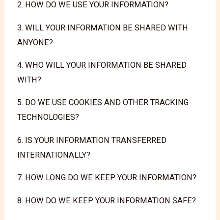
2. HOW DO WE USE YOUR INFORMATION?
3. WILL YOUR INFORMATION BE SHARED WITH
ANYONE?
4. WHO WILL YOUR INFORMATION BE SHARED
WITH?
5. DO WE USE COOKIES AND OTHER TRACKING
TECHNOLOGIES?
6. IS YOUR INFORMATION TRANSFERRED
INTERNATIONALLY?
7. HOW LONG DO WE KEEP YOUR INFORMATION?
8. HOW DO WE KEEP YOUR INFORMATION SAFE?