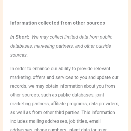
Information collected from other sources
In Short:
We may collect limited data from public
databases, marketing partners, and other outside
sources.
In order to enhance our ability to provide relevant
marketing, offers and services to you and update our
records, we may obtain information about you from
other sources, such as public databases, joint
marketing partners, affiliate programs, data providers,
as well as from other third parties. This information
includes mailing addresses, job titles, email
addresses, phone numbers, intent data (or user