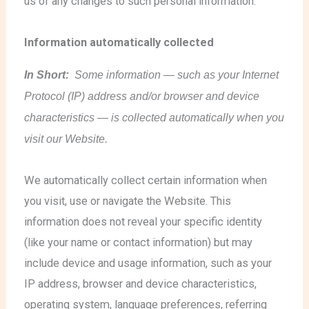
us of any changes to such personal information.
Information automatically collected
In Short:
Some information — such as your Internet
Protocol (IP) address and/or browser and device
characteristics — is collected automatically when you
visit our Website.
We automatically collect certain information when
you visit, use or navigate the Website. This
information does not reveal your specific identity
(like your name or contact information) but may
include device and usage information, such as your
IP address, browser and device characteristics,
operating system, language preferences, referring