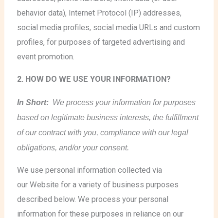
behavior data), Internet Protocol (IP) addresses,
social media profiles, social media URLs and custom
profiles, for purposes of targeted advertising and
event promotion.
2. HOW DO WE USE YOUR INFORMATION?
In Short:
We process your information for purposes
based on legitimate business interests, the fulfillment
of our contract with you, compliance with our legal
obligations, and/or your consent.
We use personal information collected via
our Website for a variety of business purposes
described below. We process your personal
information for these purposes in reliance on our