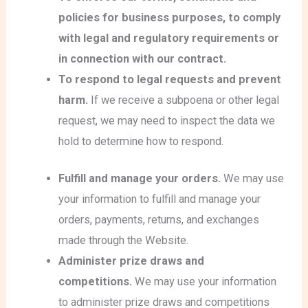
policies for business purposes, to comply
with legal and regulatory requirements or
in connection with our contract.
To respond to legal requests and prevent
harm.
If we receive a subpoena or other legal
request, we may need to inspect the data we
hold to determine how to respond.
Fulfill and manage your orders.
We may use
your information to fulfill and manage your
orders, payments, returns, and exchanges
made through the Website.
Administer prize draws and
competitions.
We may use your information
to administer prize draws and competitions