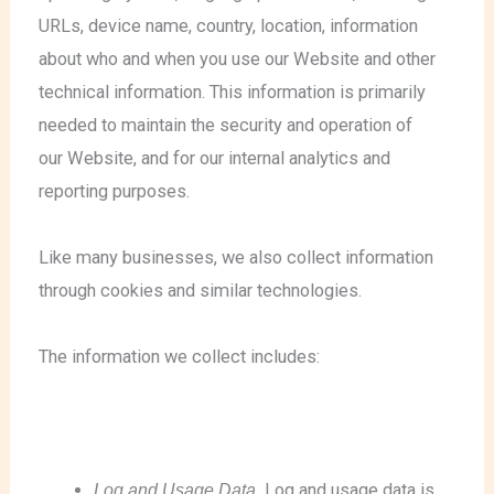
URLs, device name, country, location, information
about who and when you use our Website and other
technical information. This information is primarily
needed to maintain the security and operation of
our Website, and for our internal analytics and
reporting purposes.
Like many businesses, we also collect information
through cookies and similar technologies.
The information we collect includes:
Log and Usage Data.
Log and usage data is