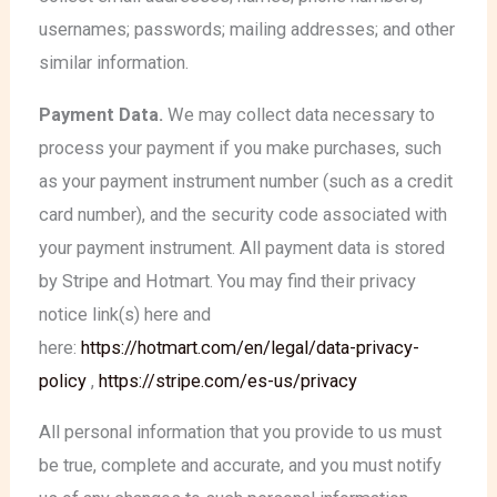
usernames; passwords; mailing addresses; and other
similar information.
Payment Data.
We may collect data necessary to
process your payment if you make purchases, such
as your payment instrument number (such as a credit
card number), and the security code associated with
your payment instrument. All payment data is stored
by Stripe and Hotmart. You may find their privacy
notice link(s) here and
here:
https://hotmart.com/en/legal/data-privacy-
policy
,
https://stripe.com/es-us/privacy
All personal information that you provide to us must
be true, complete and accurate, and you must notify