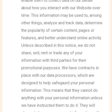
enable them to collect data on our behalf
about how you interact with our Website over
time. This information may be used to, among
other things, analyze and track data, determine
the popularity of certain content, pages or
features, and better understand online activity.
Unless described in this notice, we do not
share, sell, rent or trade any of your
information with third parties for their
promotional purposes. We have contracts in
place with our data processors, which are
designed to help safegaurd your personal
information. This means that they cannot do
anything with your personal information unless
we have instructed them to do it. They will