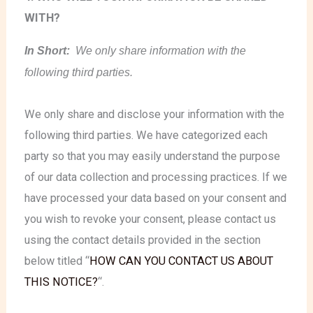
WITH?
In Short:
We only share information with the
following third parties.
We only share and disclose your information with the
following third parties. We have categorized each
party so that you may easily understand the purpose
of our data collection and processing practices. If we
have processed your data based on your consent and
you wish to revoke your consent, please contact us
using the contact details provided in the section
below titled “
HOW CAN YOU CONTACT US ABOUT
THIS NOTICE?
“.