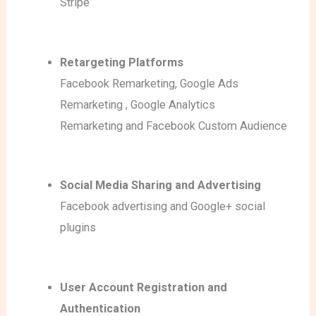
Stripe
Retargeting Platforms
Facebook Remarketing
, Google Ads
Remarketing
, Google Analytics
Remarketing
and Facebook Custom Audience
Social Media Sharing and Advertising
Facebook advertising
and Google+ social
plugins
User Account Registration and
Authentication