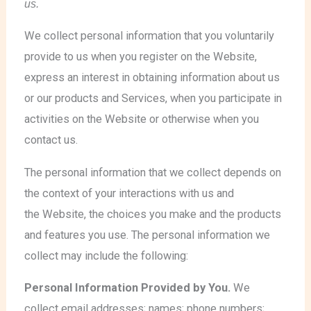
us.
We collect personal information that you voluntarily
provide to us when you register on the Website,
express an interest in obtaining information about us
or our products and Services, when you participate in
activities on the Website or otherwise when you
contact us.
The personal information that we collect depends on
the context of your interactions with us and
the Website, the choices you make and the products
and features you use. The personal information we
collect may include the following:
Personal Information Provided by You.
We
collect email addresses; names; phone numbers;